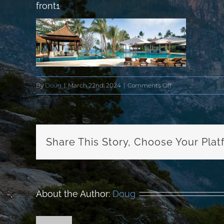
front1
on
By
Doug
|
March 22nd, 2024
|
Comments Off
front1
Share This Story, Choose Your Plat
About the Author:
Doug