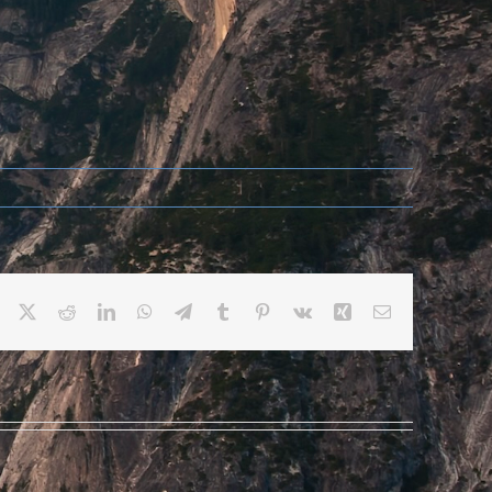
Facebook
X
Reddit
LinkedIn
WhatsApp
Telegram
Tumblr
Pinterest
Vk
Xing
Email