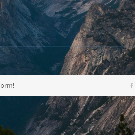
form!