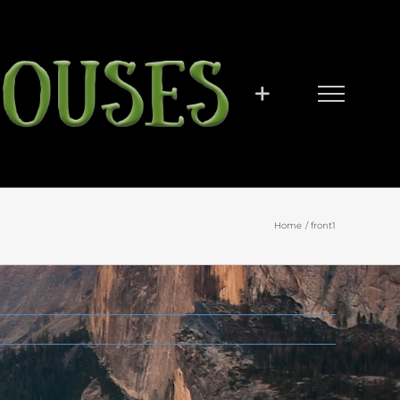
Home
front1