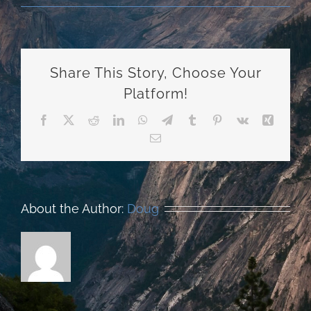
Share This Story, Choose Your
Platform!
Facebook
X
Reddit
LinkedIn
WhatsApp
Telegram
Tumblr
Pinterest
Vk
Xing
Email
About the Author:
Doug