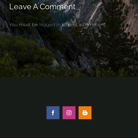
Leave A Comment
You must be
logged in
to post a comment.
Facebook
Instagram
Blogger