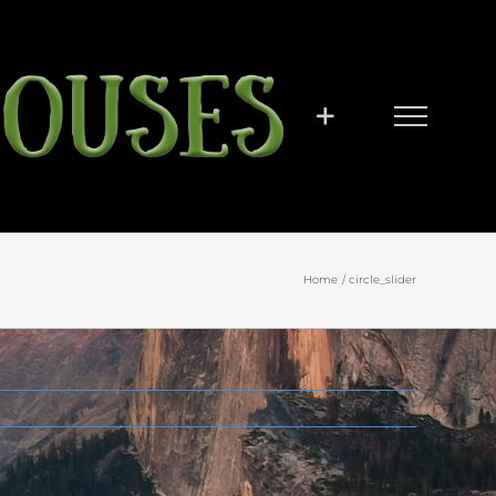
Home
circle_slider