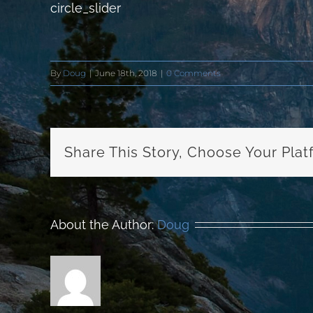
circle_slider
By
Doug
|
June 18th, 2018
|
0 Comments
Share This Story, Choose Your Plat
About the Author:
Doug