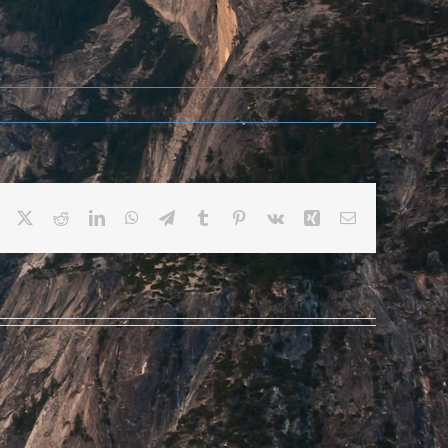
Facebook
X
Reddit
LinkedIn
WhatsApp
Telegram
Tumblr
Pinterest
Vk
Xing
Email