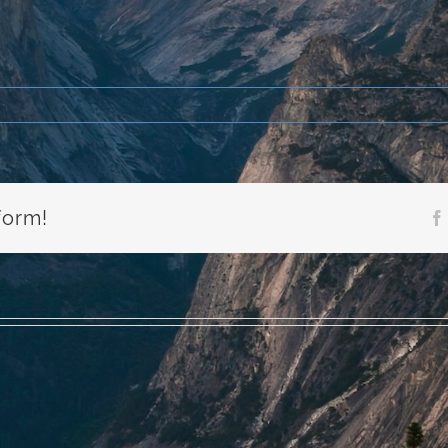
form!