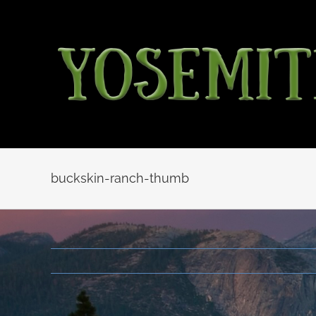
Skip
to
content
buckskin-ranch-thumb