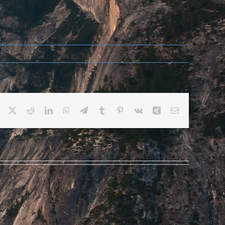
Facebook
X
Reddit
LinkedIn
WhatsApp
Telegram
Tumblr
Pinterest
Vk
Xing
Email