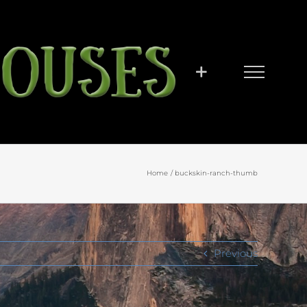
Home
buckskin-ranch-thumb
Previous