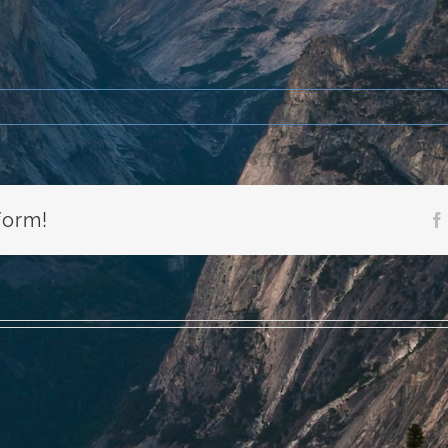
form!