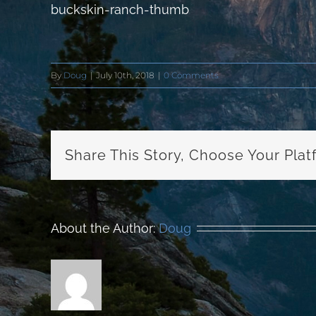
buckskin-ranch-thumb
By
Doug
|
July 10th, 2018
|
0 Comments
Share This Story, Choose Your Plat
About the Author:
Doug