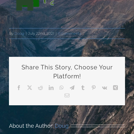
By
Doug
|
July 22nd, 2021
|
0 Comments
Share This Story, Choose Your
Platform!
Facebook
X
Reddit
LinkedIn
WhatsApp
Telegram
Tumblr
Pinterest
Vk
Xing
Email
About the Author:
Doug