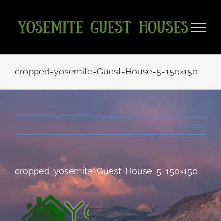
Skip
to
content
cropped-yosemite-Guest-House-5-150×150
Previous
cropped-yosemite-Guest-House-5-150×150