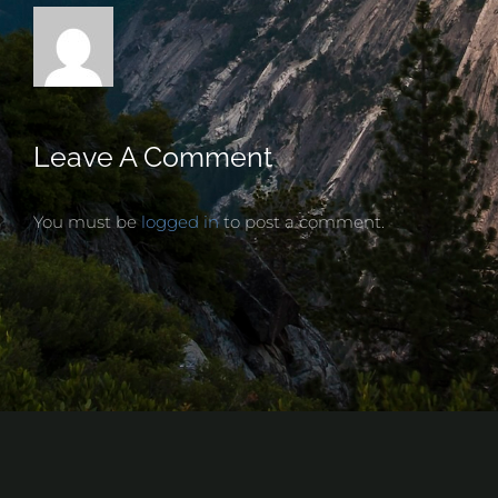
Leave A Comment
You must be
logged in
to post a comment.