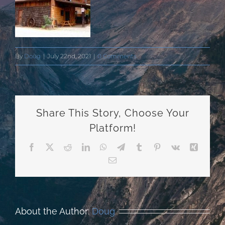
By
Doug
|
July 22nd, 2021
|
0 Comments
Share This Story, Choose Your
Platform!
Facebook
X
Reddit
LinkedIn
WhatsApp
Telegram
Tumblr
Pinterest
Vk
Xing
Email
About the Author:
Doug