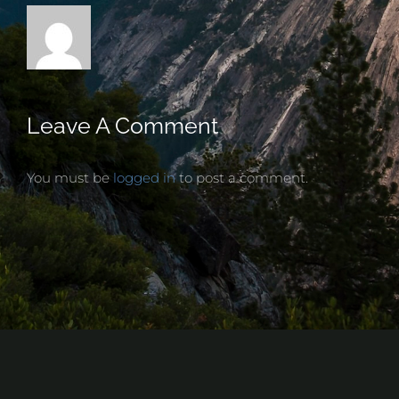
Leave A Comment
You must be
logged in
to post a comment.