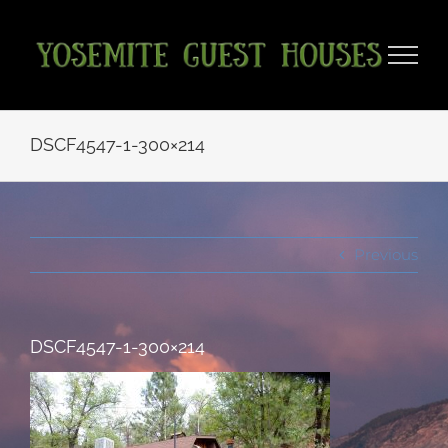
Skip
to
content
DSCF4547-1-300×214
Previous
DSCF4547-1-300×214