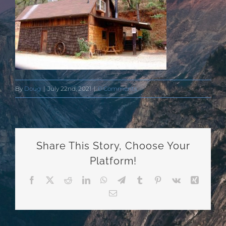
By
Doug
|
July 22nd, 2021
|
0 Comments
Share This Story, Choose Your
Platform!
Facebook
X
Reddit
LinkedIn
WhatsApp
Telegram
Tumblr
Pinterest
Vk
Xing
Email