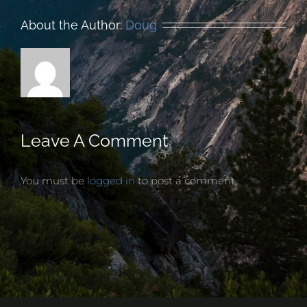
About the Author:
Doug
Leave A Comment
You must be
logged in
to post a comment.