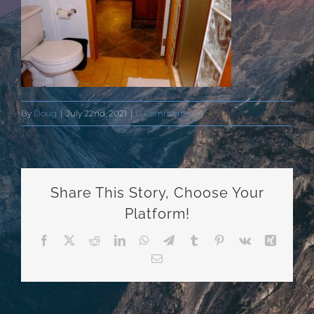
By
Doug
|
July 22nd, 2021
|
0 Comments
Share This Story, Choose Your
Platform!
Facebook
X
Reddit
LinkedIn
WhatsApp
Telegram
Tumblr
Pinterest
Vk
Xing
Email