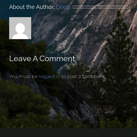
About the Author:
Doug
Leave A Comment
You must be
logged in
to post a comment.