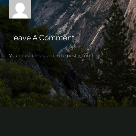
Leave A Comment
You must be
logged in
to post a comment.