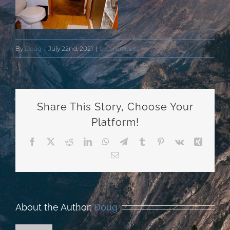
By
Doug
|
July 22nd, 2021
|
0 Comments
Share This Story, Choose Your
Platform!
Facebook
X
Reddit
LinkedIn
WhatsApp
Telegram
Tumblr
Pinterest
Vk
Xing
Email
About the Author:
Doug