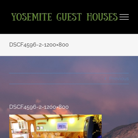
Skip
to
content
DSCF4596-2-1200×800
Previous
DSCF4596-2-1200×800