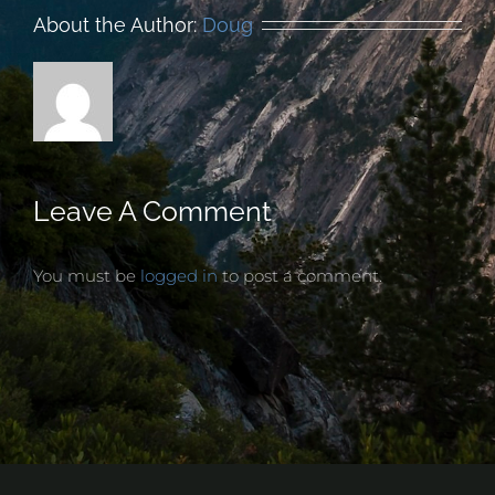
About the Author:
Doug
Leave A Comment
You must be
logged in
to post a comment.