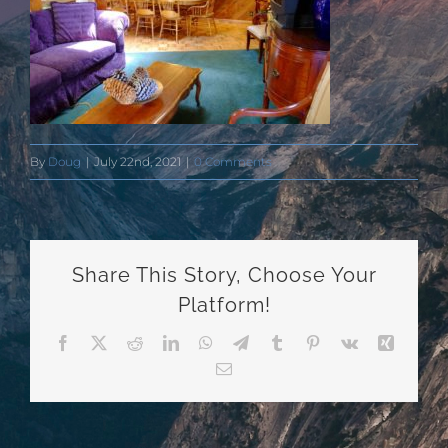
By
Doug
|
July 22nd, 2021
|
0 Comments
Share This Story, Choose Your
Platform!
Facebook
X
Reddit
LinkedIn
WhatsApp
Telegram
Tumblr
Pinterest
Vk
Xing
Email