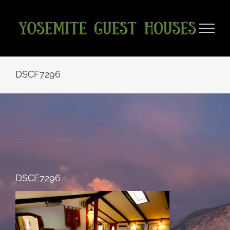
Skip
to
content
DSCF7296
Previous
DSCF7296