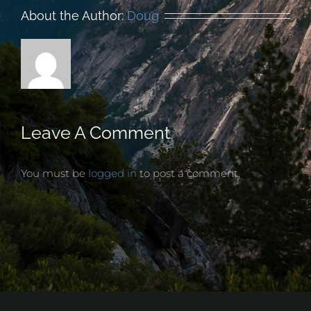
About the Author:
Doug
Leave A Comment
You must be
logged in
to post a comment.