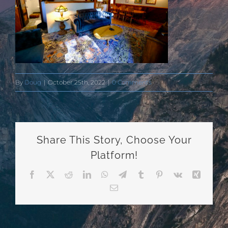
By
Doug
|
October 25th, 2022
|
0 Comments
Share This Story, Choose Your
Platform!
Facebook
X
Reddit
LinkedIn
WhatsApp
Telegram
Tumblr
Pinterest
Vk
Xing
Email