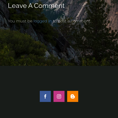
Leave A Comment
You must be
logged in
to post a comment.
Facebook
Instagram
Blogger