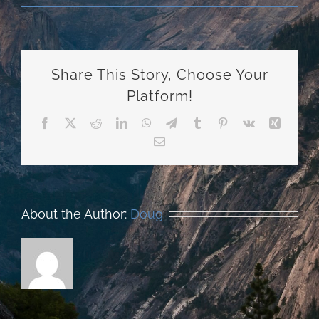
Share This Story, Choose Your
Platform!
Facebook
X
Reddit
LinkedIn
WhatsApp
Telegram
Tumblr
Pinterest
Vk
Xing
Email
About the Author:
Doug