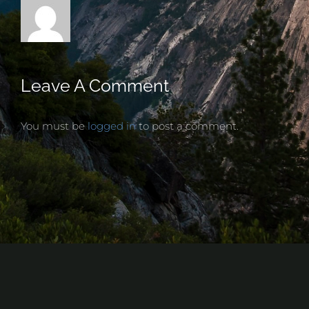
Leave A Comment
You must be
logged in
to post a comment.