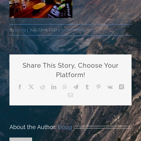
By
Doug
|
July 22nd, 2021
|
0 Comments
Share This Story, Choose Your
Platform!
Facebook
X
Reddit
LinkedIn
WhatsApp
Telegram
Tumblr
Pinterest
Vk
Xing
Email
About the Author:
Doug