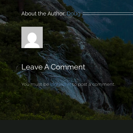
About the Author:
Doug
Leave A Comment
You must be
logged in
to post a comment.