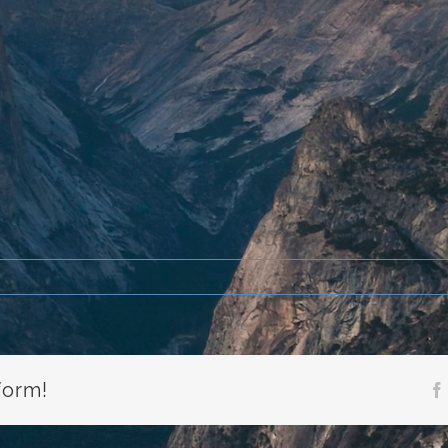
form!