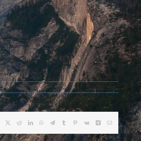
Facebook
X
Reddit
LinkedIn
WhatsApp
Telegram
Tumblr
Pinterest
Vk
Xing
Email