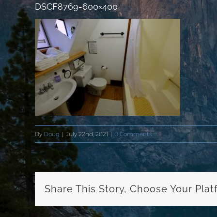
DSCF8769-600×400
By
Doug
|
July 22nd, 2021
|
0 Comments
Share This Story, Choose Your Plat