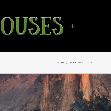
Home
DSCF8769-600×400
Previous