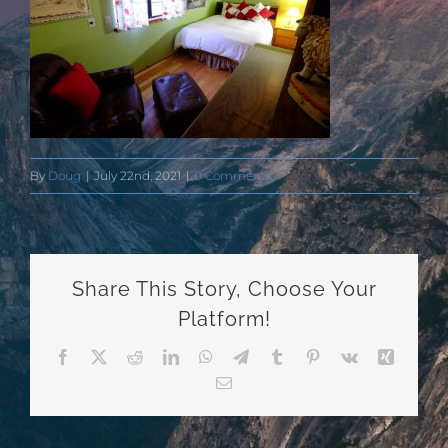
By
Doug
|
July 22nd, 2021
|
0 Comments
Share This Story, Choose Your
Platform!
Facebook
X
Reddit
LinkedIn
WhatsApp
Telegram
Tumblr
Pinterest
Vk
Xing
Email