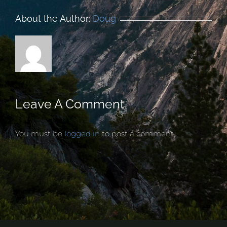
About the Author:
Doug
Leave A Comment
You must be
logged in
to post a comment.