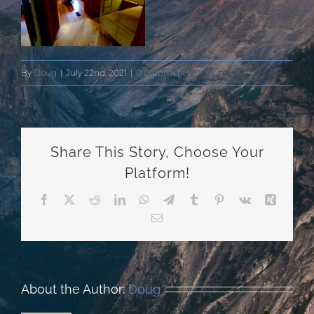
By
Doug
|
July 22nd, 2021
|
0 Comments
Share This Story, Choose Your
Platform!
Facebook
X
Reddit
LinkedIn
WhatsApp
Telegram
Tumblr
Pinterest
Vk
Xing
Email
About the Author:
Doug