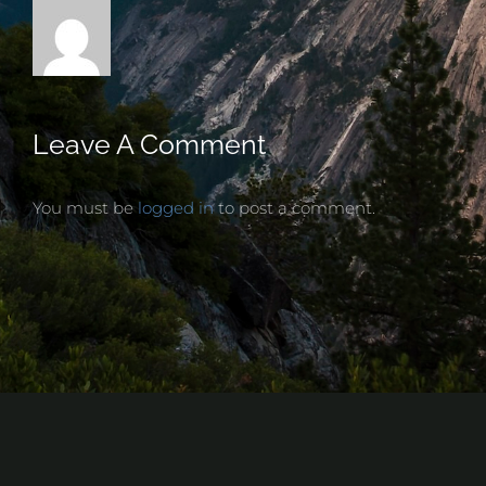
Leave A Comment
You must be
logged in
to post a comment.