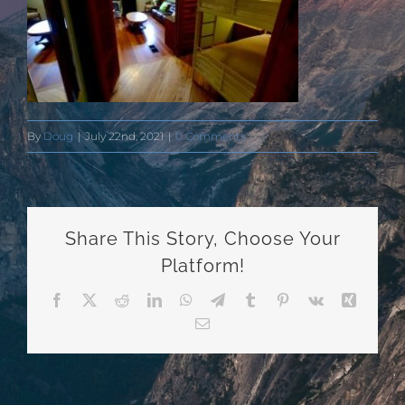
By
Doug
|
July 22nd, 2021
|
0 Comments
Share This Story, Choose Your
Platform!
Facebook
X
Reddit
LinkedIn
WhatsApp
Telegram
Tumblr
Pinterest
Vk
Xing
Email