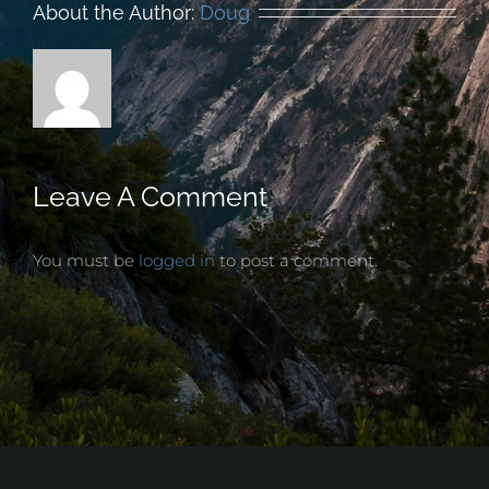
About the Author:
Doug
Leave A Comment
You must be
logged in
to post a comment.