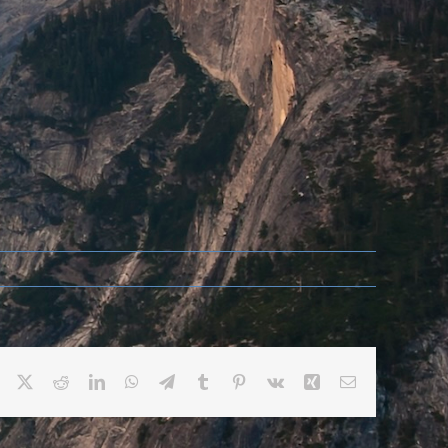
Facebook
X
Reddit
LinkedIn
WhatsApp
Telegram
Tumblr
Pinterest
Vk
Xing
Email