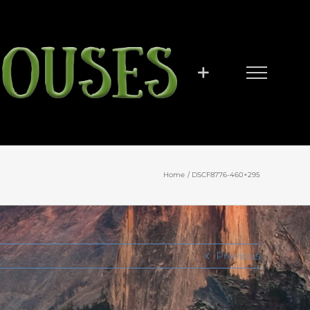
Home
DSCF8776-460×295
Previous