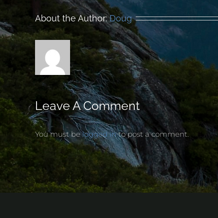
About the Author:
Doug
Leave A Comment
You must be
logged in
to post a comment.