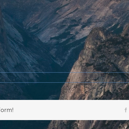
form!