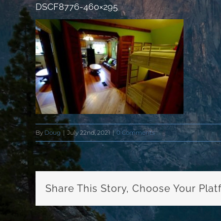
DSCF8776-460×295
By
Doug
|
July 22nd, 2021
|
0 Comments
Share This Story, Choose Your Plat