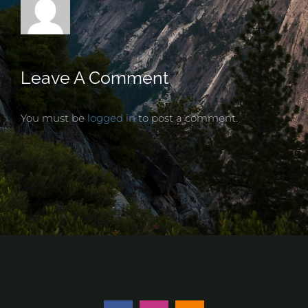
Leave A Comment
You must be
logged in
to post a comment.