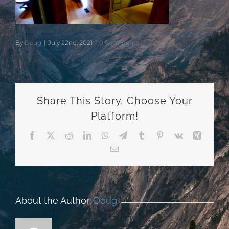
By
Doug
|
July 22nd, 2021
|
0 Comments
Share This Story, Choose Your
Platform!
Facebook
X
Reddit
LinkedIn
WhatsApp
Telegram
Tumblr
Pinterest
Vk
Xing
Email
About the Author:
Doug