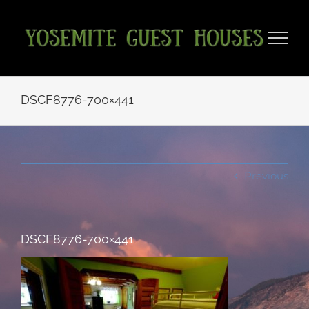
Skip
to
content
DSCF8776-700×441
Previous
DSCF8776-700×441