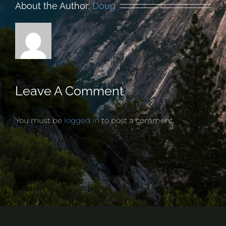
About the Author:
Doug
Leave A Comment
You must be
logged in
to post a comment.