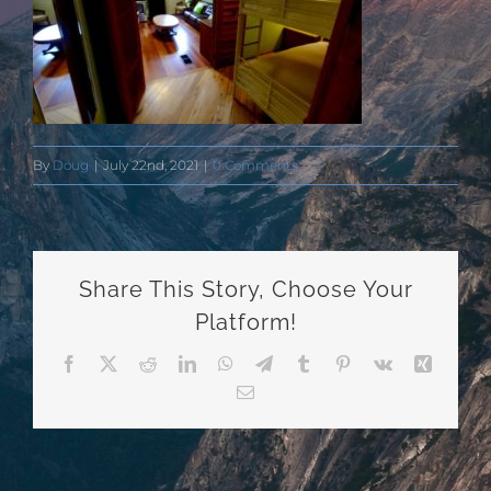
By
Doug
|
July 22nd, 2021
|
0 Comments
Share This Story, Choose Your
Platform!
Facebook
X
Reddit
LinkedIn
WhatsApp
Telegram
Tumblr
Pinterest
Vk
Xing
Email