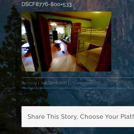
DSCF8776-800×533
By
Doug
|
July 22nd, 2021
|
0 Comments
Share This Story, Choose Your Plat