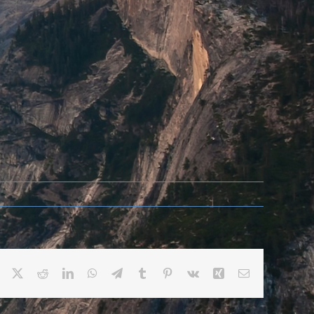
Facebook
X
Reddit
LinkedIn
WhatsApp
Telegram
Tumblr
Pinterest
Vk
Xing
Email