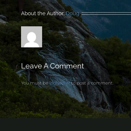
About the Author:
Doug
Leave A Comment
You must be
logged in
to post a comment.