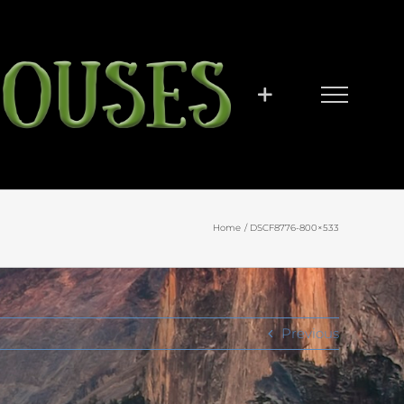
Home
DSCF8776-800×533
Previous