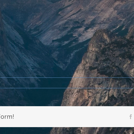
form!