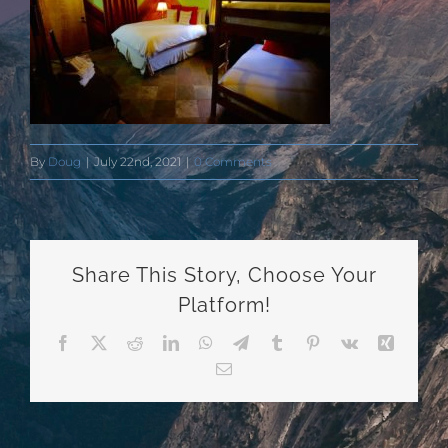
By
Doug
|
July 22nd, 2021
|
0 Comments
Share This Story, Choose Your
Platform!
Facebook
X
Reddit
LinkedIn
WhatsApp
Telegram
Tumblr
Pinterest
Vk
Xing
Email