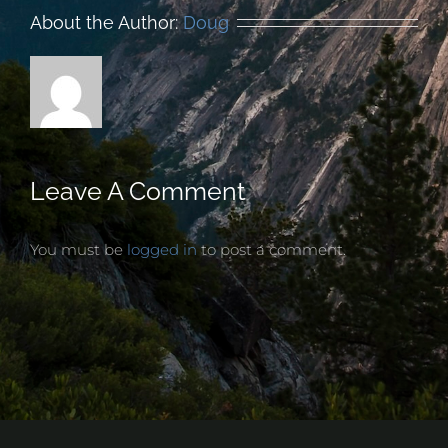
About the Author:
Doug
Leave A Comment
You must be
logged in
to post a comment.