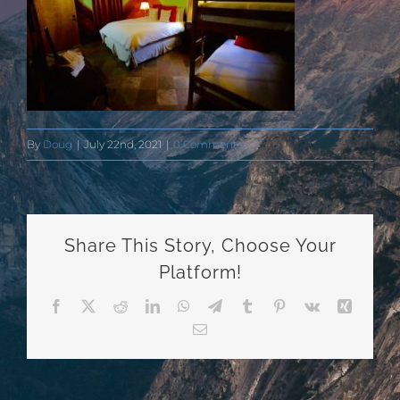
By
Doug
|
July 22nd, 2021
|
0 Comments
Share This Story, Choose Your
Platform!
Facebook
X
Reddit
LinkedIn
WhatsApp
Telegram
Tumblr
Pinterest
Vk
Xing
Email