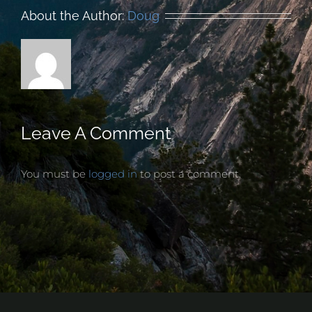
About the Author:
Doug
Leave A Comment
You must be
logged in
to post a comment.