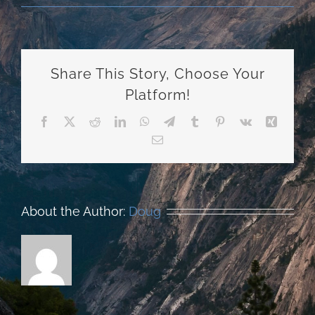
Share This Story, Choose Your
Platform!
Facebook
X
Reddit
LinkedIn
WhatsApp
Telegram
Tumblr
Pinterest
Vk
Xing
Email
About the Author:
Doug