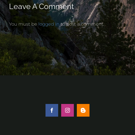
Leave A Comment
You must be
logged in
to post a comment.
Facebook
Instagram
Blogger