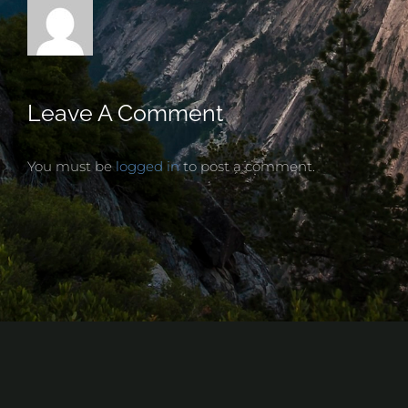
Leave A Comment
You must be
logged in
to post a comment.