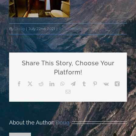
By
Doug
|
July 22nd, 2021
|
0 Comments
Share This Story, Choose Your
Platform!
Facebook
X
Reddit
LinkedIn
WhatsApp
Telegram
Tumblr
Pinterest
Vk
Xing
Email
About the Author:
Doug