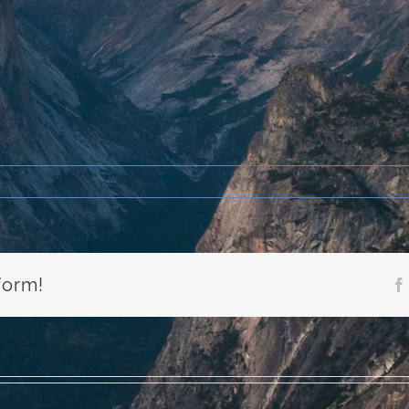
form!