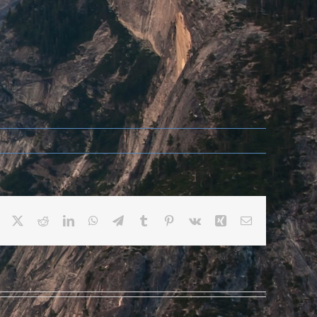
Facebook
X
Reddit
LinkedIn
WhatsApp
Telegram
Tumblr
Pinterest
Vk
Xing
Email