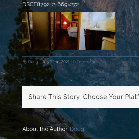
DSCF8792-2-669×272
By
Doug
|
July 22nd, 2021
|
0 Comments
Share This Story, Choose Your Plat
About the Author:
Doug