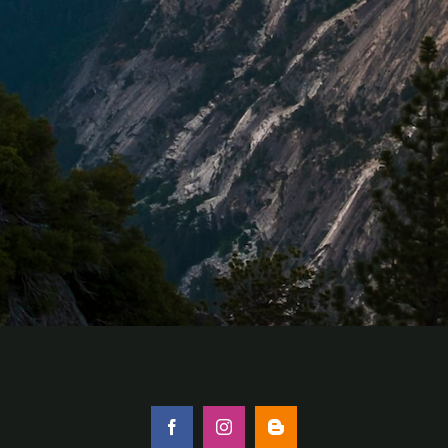
Facebook
Instagram
Blogger