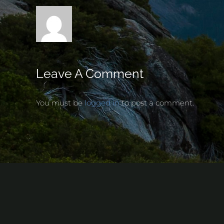
Leave A Comment
You must be
logged in
to post a comment.