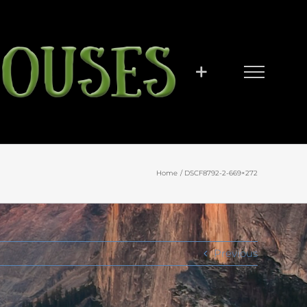
Home
DSCF8792-2-669×272
Previous