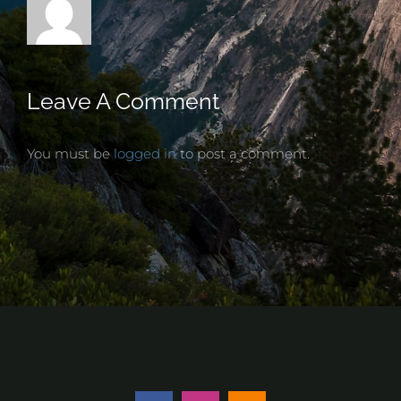
Leave A Comment
You must be
logged in
to post a comment.