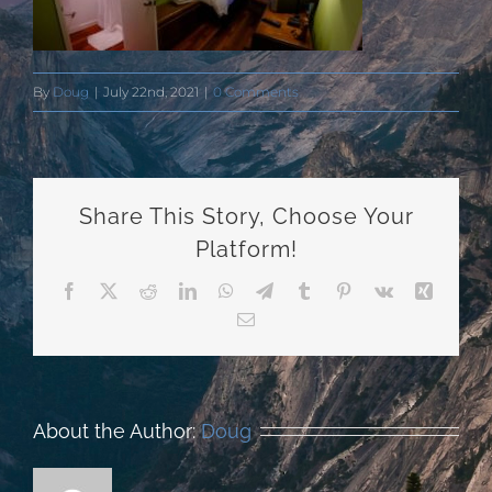
By
Doug
|
July 22nd, 2021
|
0 Comments
Share This Story, Choose Your
Platform!
Facebook
X
Reddit
LinkedIn
WhatsApp
Telegram
Tumblr
Pinterest
Vk
Xing
Email
About the Author:
Doug