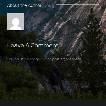
About the Author:
Doug
Leave A Comment
You must be
logged in
to post a comment.