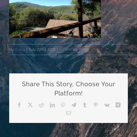
By
Doug
|
July 22nd, 2021
|
0 Comments
Share This Story, Choose Your
Platform!
Facebook
X
Reddit
LinkedIn
WhatsApp
Telegram
Tumblr
Pinterest
Vk
Xing
Email