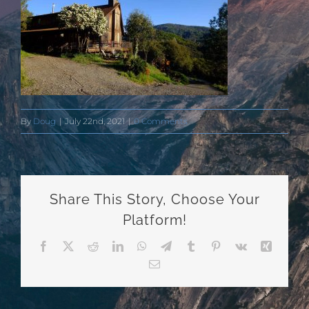
By
Doug
|
July 22nd, 2021
|
0 Comments
Share This Story, Choose Your
Platform!
Facebook
X
Reddit
LinkedIn
WhatsApp
Telegram
Tumblr
Pinterest
Vk
Xing
Email