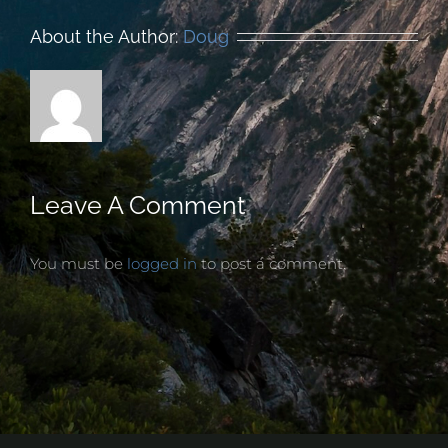
About the Author:
Doug
Leave A Comment
You must be
logged in
to post a comment.