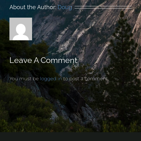
About the Author:
Doug
Leave A Comment
You must be
logged in
to post a comment.