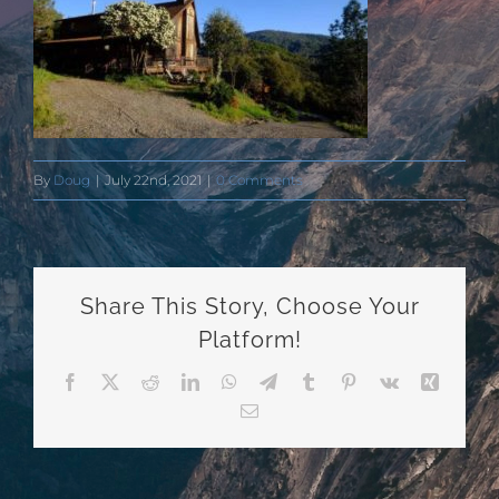
By
Doug
|
July 22nd, 2021
|
0 Comments
Share This Story, Choose Your
Platform!
Facebook
X
Reddit
LinkedIn
WhatsApp
Telegram
Tumblr
Pinterest
Vk
Xing
Email