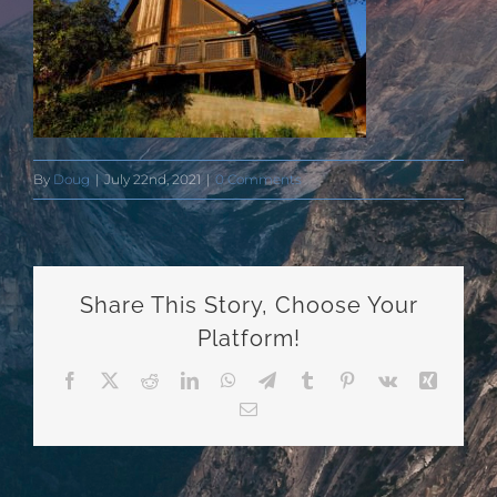
By
Doug
|
July 22nd, 2021
|
0 Comments
Share This Story, Choose Your
Platform!
Facebook
X
Reddit
LinkedIn
WhatsApp
Telegram
Tumblr
Pinterest
Vk
Xing
Email