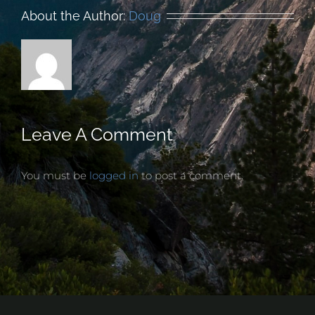
About the Author:
Doug
Leave A Comment
You must be
logged in
to post a comment.