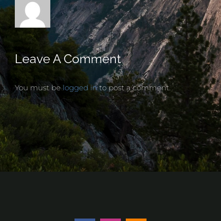
Leave A Comment
You must be
logged in
to post a comment.