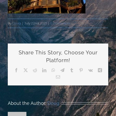
By
Doug
|
July 22nd, 2021
|
0 Comments
Share This Story, Choose Your
Platform!
Facebook
X
Reddit
LinkedIn
WhatsApp
Telegram
Tumblr
Pinterest
Vk
Xing
Email
About the Author:
Doug