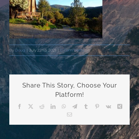
By
Doug
|
July 22nd, 2021
|
0 Comments
Share This Story, Choose Your
Platform!
Facebook
X
Reddit
LinkedIn
WhatsApp
Telegram
Tumblr
Pinterest
Vk
Xing
Email