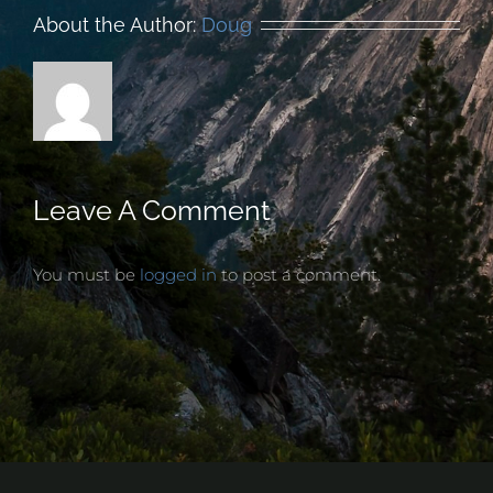
About the Author:
Doug
Leave A Comment
You must be
logged in
to post a comment.