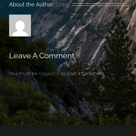
About the Author:
Doug
Leave A Comment
You must be
logged in
to post a comment.