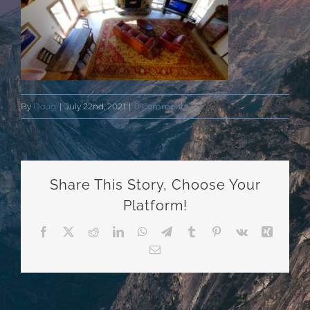
By
Doug
|
July 22nd, 2021
|
0 Comments
Share This Story, Choose Your
Platform!
Facebook
X
Reddit
LinkedIn
WhatsApp
Telegram
Tumblr
Pinterest
Vk
Xing
Email