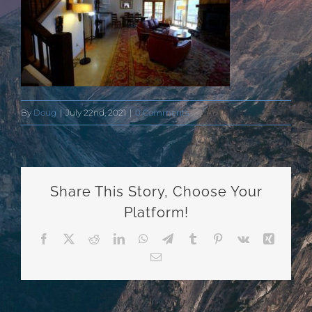
By
Doug
|
July 22nd, 2021
|
0 Comments
Share This Story, Choose Your
Platform!
Facebook
X
Reddit
LinkedIn
WhatsApp
Telegram
Tumblr
Pinterest
Vk
Xing
Email