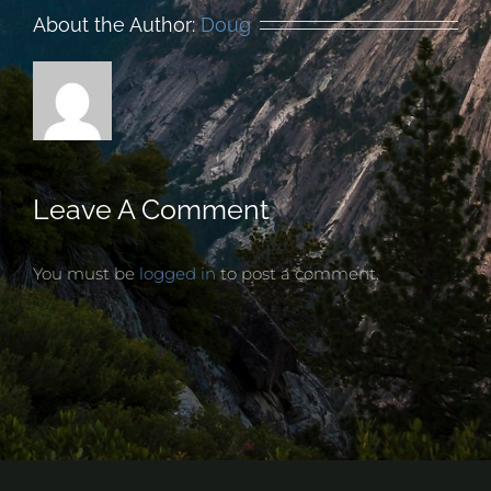
About the Author:
Doug
Leave A Comment
You must be
logged in
to post a comment.