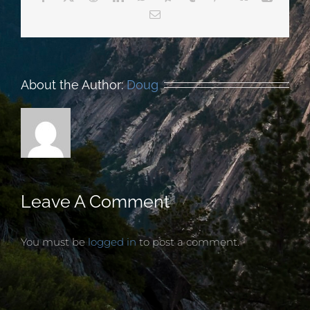
Email
About the Author:
Doug
Leave A Comment
You must be
logged in
to post a comment.