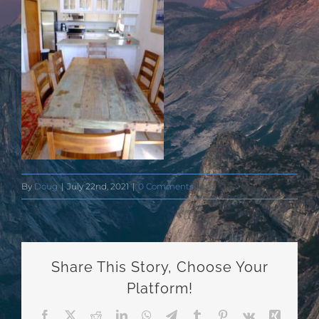
By
Doug
|
July 22nd, 2021
|
0 Comments
Share This Story, Choose Your
Platform!
Facebook
X
Reddit
LinkedIn
WhatsApp
Telegram
Tumblr
Pinterest
Vk
Xing