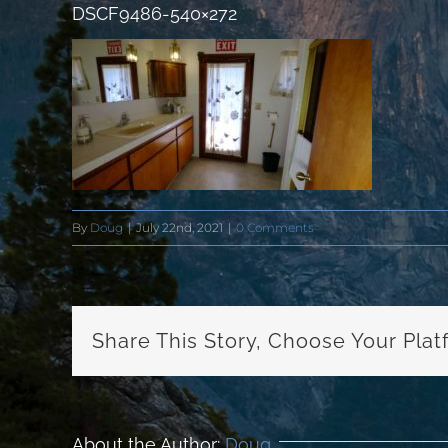
DSCF9486-540×272
By
Doug
|
July 22nd, 2021
|
0 Comments
Share This Story, Choose Your Plat
About the Author:
Doug