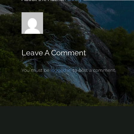
Leave A Comment
You must be
logged in
to post a comment.