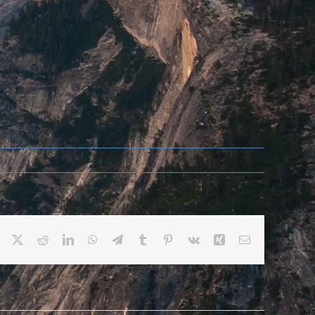
Facebook
X
Reddit
LinkedIn
WhatsApp
Telegram
Tumblr
Pinterest
Vk
Xing
Email