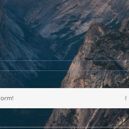
form!