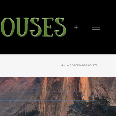
Home
DSCF9486-540×272
Previous