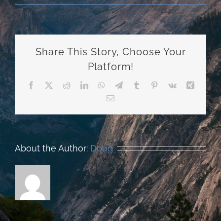
Share This Story, Choose Your
Platform!
Facebook
X
Reddit
LinkedIn
WhatsApp
Telegram
Tumblr
Pinterest
Vk
Xing
Email
About the Author:
Doug