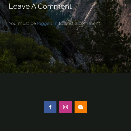
Leave A Comment
You must be
logged in
to post a comment.
Facebook
Instagram
Blogger