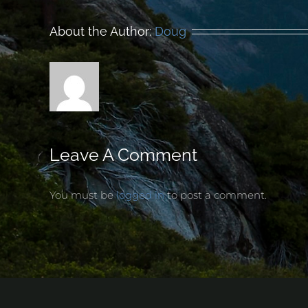
About the Author:
Doug
Leave A Comment
You must be
logged in
to post a comment.