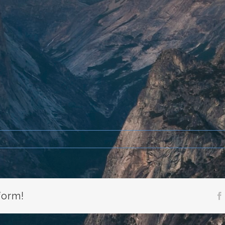
form!