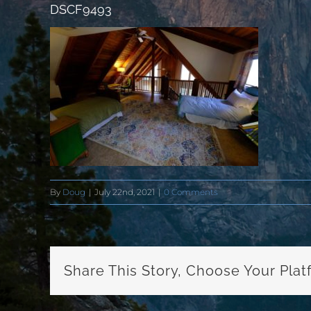
DSCF9493
By
Doug
|
July 22nd, 2021
|
0 Comments
Share This Story, Choose Your Plat