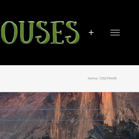
Home
DSCF9493
Previous