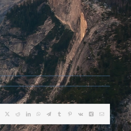
Facebook
X
Reddit
LinkedIn
WhatsApp
Telegram
Tumblr
Pinterest
Vk
Xing
Email