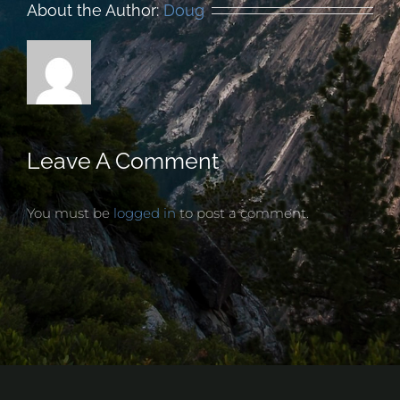
About the Author:
Doug
Leave A Comment
You must be
logged in
to post a comment.