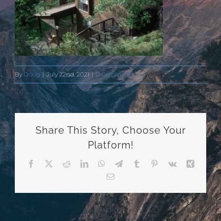
By
Doug
|
July 22nd, 2021
|
0 Comments
Share This Story, Choose Your
Platform!
Facebook
X
Reddit
LinkedIn
WhatsApp
Telegram
Tumblr
Pinterest
Vk
Xing
Email