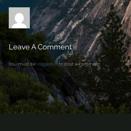
Leave A Comment
You must be
logged in
to post a comment.