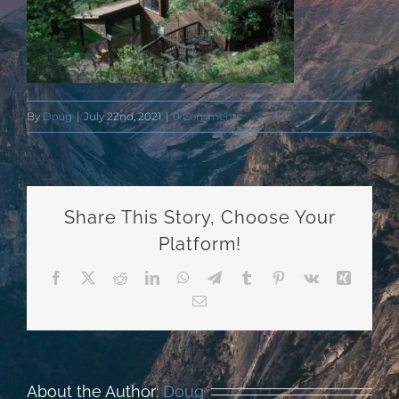
By
Doug
|
July 22nd, 2021
|
0 Comments
Share This Story, Choose Your
Platform!
Facebook
X
Reddit
LinkedIn
WhatsApp
Telegram
Tumblr
Pinterest
Vk
Xing
Email
About the Author:
Doug