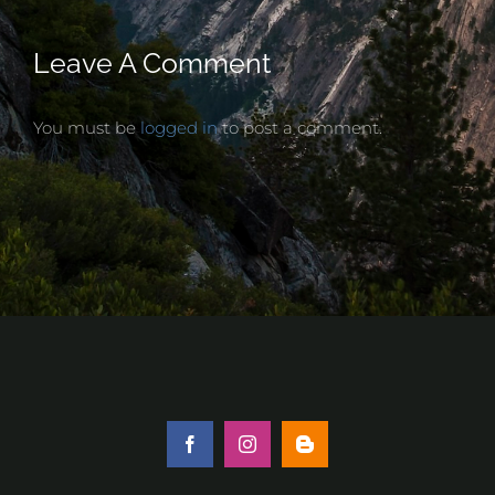
Leave A Comment
You must be
logged in
to post a comment.
Facebook
Instagram
Blogger