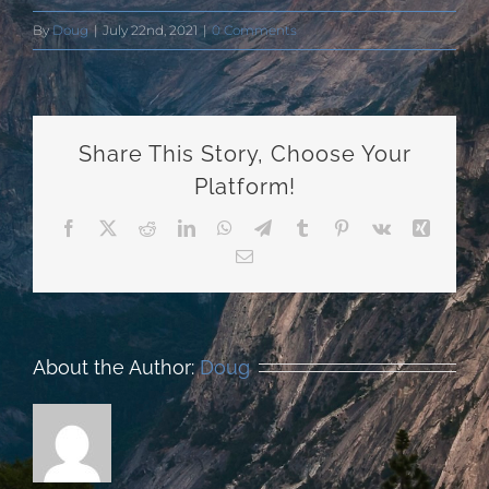
By
Doug
|
July 22nd, 2021
|
0 Comments
Share This Story, Choose Your
Platform!
Facebook
X
Reddit
LinkedIn
WhatsApp
Telegram
Tumblr
Pinterest
Vk
Xing
Email
About the Author:
Doug