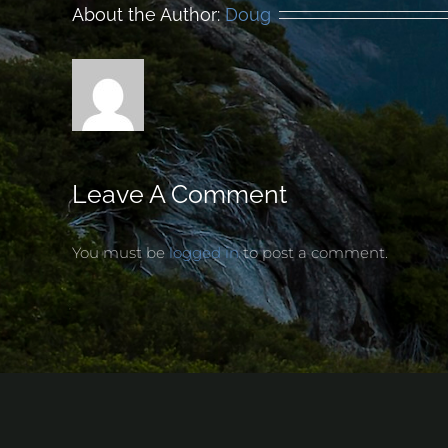
About the Author:
Doug
Leave A Comment
You must be
logged in
to post a comment.