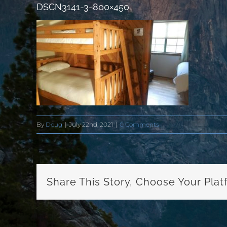
DSCN3141-3-800×450
By
Doug
|
July 22nd, 2021
|
0 Comments
Share This Story, Choose Your Plat