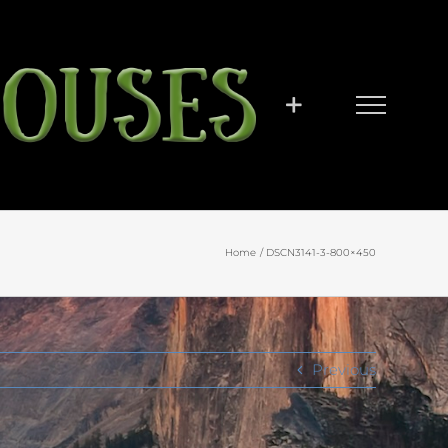
Home
DSCN3141-3-800×450
Previous