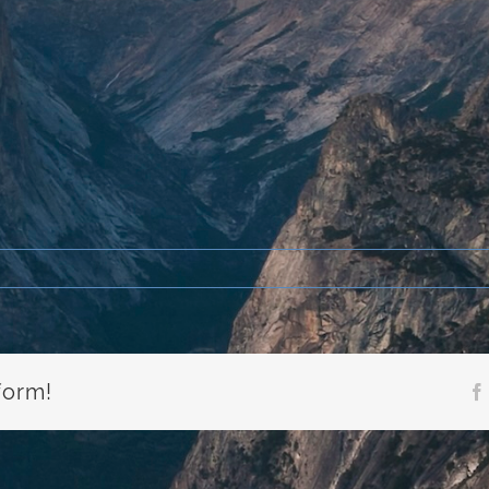
form!