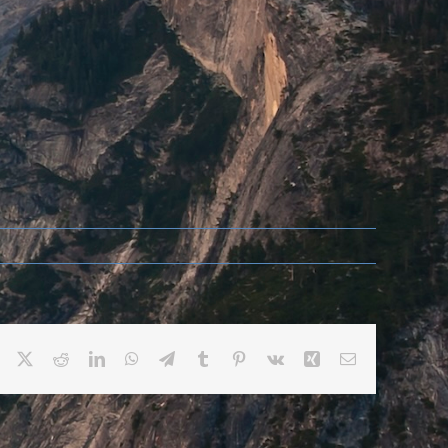
Facebook
X
Reddit
LinkedIn
WhatsApp
Telegram
Tumblr
Pinterest
Vk
Xing
Email