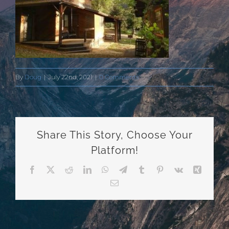
By
Doug
|
July 22nd, 2021
|
0 Comments
Share This Story, Choose Your
Platform!
Facebook
X
Reddit
LinkedIn
WhatsApp
Telegram
Tumblr
Pinterest
Vk
Xing
Email