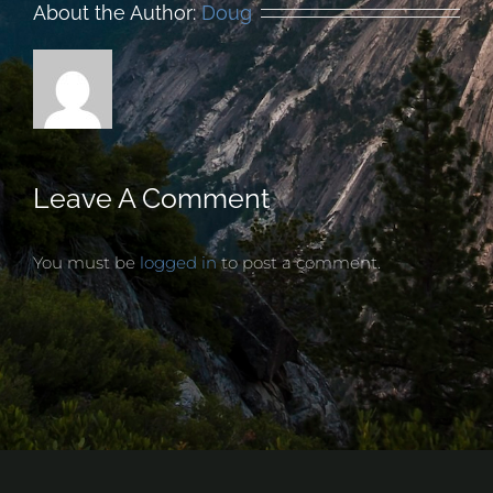
About the Author:
Doug
Leave A Comment
You must be
logged in
to post a comment.