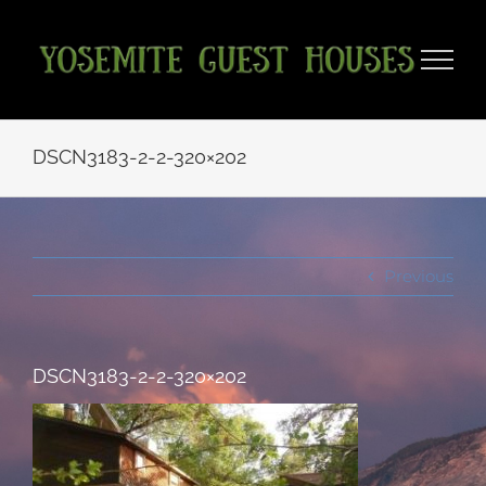
Skip
to
content
DSCN3183-2-2-320×202
Previous
DSCN3183-2-2-320×202