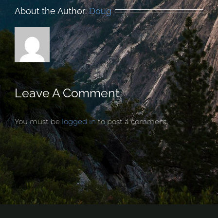
About the Author:
Doug
Leave A Comment
You must be
logged in
to post a comment.