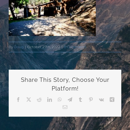
By
Doug
|
October 27th, 2022
|
0 Comments
Share This Story, Choose Your
Platform!
Facebook
X
Reddit
LinkedIn
WhatsApp
Telegram
Tumblr
Pinterest
Vk
Xing
Email