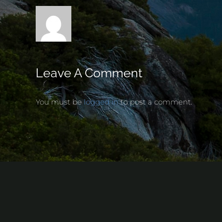
Leave A Comment
You must be
logged in
to post a comment.