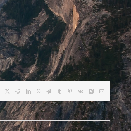
Facebook
X
Reddit
LinkedIn
WhatsApp
Telegram
Tumblr
Pinterest
Vk
Xing
Email