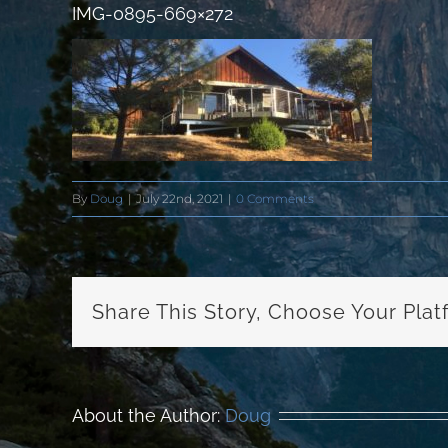
IMG-0895-669×272
By
Doug
|
July 22nd, 2021
|
0 Comments
Share This Story, Choose Your Plat
About the Author:
Doug