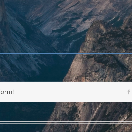
form!