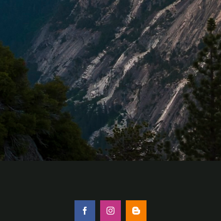
Facebook
Instagram
Blogger