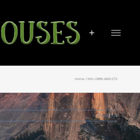
Home
IMG-0895-669×272
Previous