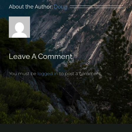
About the Author:
Doug
Leave A Comment
You must be
logged in
to post a comment.