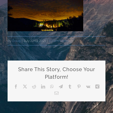
By
Doug
|
July 22nd, 2021
|
0 Comments
Share This Story, Choose Your
Platform!
Facebook
X
Reddit
LinkedIn
WhatsApp
Telegram
Tumblr
Pinterest
Vk
Xing
Email