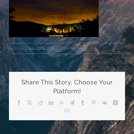
By
Doug
|
July 22nd, 2021
|
0 Comments
Share This Story, Choose Your
Platform!
Facebook
X
Reddit
LinkedIn
WhatsApp
Telegram
Tumblr
Pinterest
Vk
Xing
Email