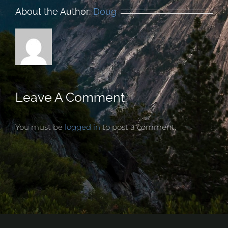
About the Author:
Doug
Leave A Comment
You must be
logged in
to post a comment.