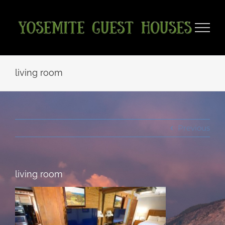
Skip
to
content
living room
Previous
living room