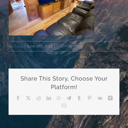
By
Doug
|
June 15th, 2023
|
0 Comments
Share This Story, Choose Your
Platform!
Facebook
X
Reddit
LinkedIn
WhatsApp
Telegram
Tumblr
Pinterest
Vk
Xing
Email