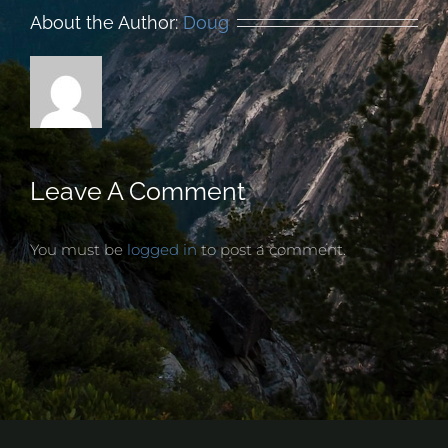
About the Author:
Doug
Leave A Comment
You must be
logged in
to post a comment.