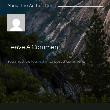
About the Author:
Doug
Leave A Comment
You must be
logged in
to post a comment.