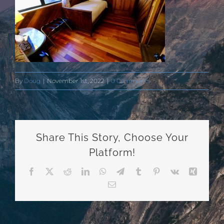
By
Doug
|
November 1st, 2022
|
0 Comments
Share This Story, Choose Your
Platform!
Facebook
X
Reddit
LinkedIn
WhatsApp
Telegram
Tumblr
Pinterest
Vk
Xing
Email